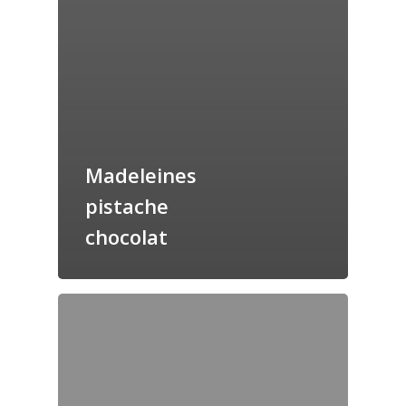
Madeleines
pistache
chocolat