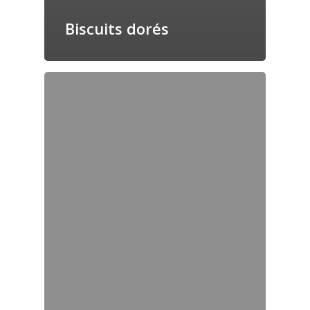
Biscuits dorés